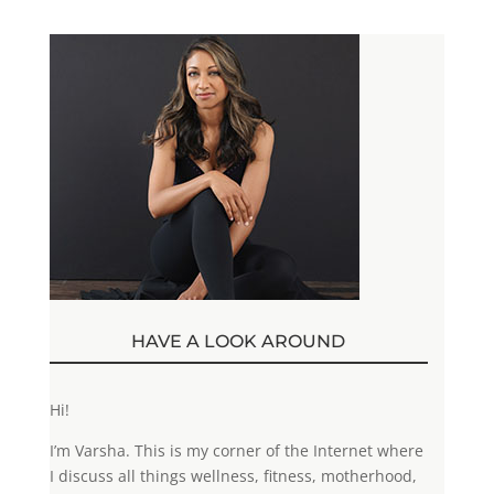
HAVE A LOOK AROUND
Hi!
I’m Varsha. This is my corner of the Internet where
I discuss all things wellness, fitness, motherhood,