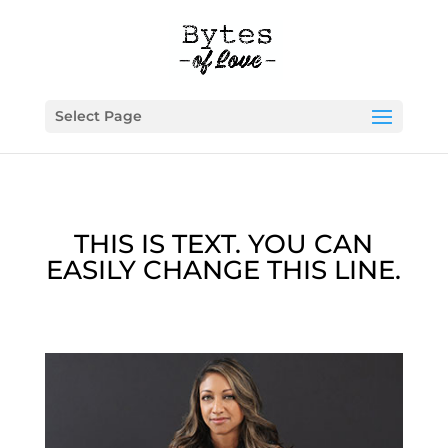
Select Page
THIS IS TEXT. YOU CAN
EASILY CHANGE THIS LINE.