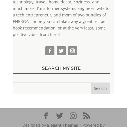
technology, travel, home decor, coziness, and
much more. I’m a former systems engineer, wife to
a tech entrepreneur, and mom of two bundles of
ENERGY. I hope you can take away a great recipe,
book recommendation, or at the very least, some
positive vibes from here!
SEARCH MY SITE
Designed by
Elegant Themes
| Powered by